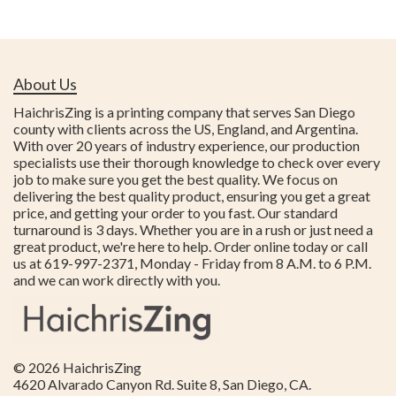
About Us
HaichrisZing is a printing company that serves San Diego
county with clients across the US, England, and Argentina.
With over 20 years of industry experience, our production
specialists use their thorough knowledge to check over every
job to make sure you get the best quality. We focus on
delivering the best quality product, ensuring you get a great
price, and getting your order to you fast. Our standard
turnaround is 3 days. Whether you are in a rush or just need a
great product, we're here to help. Order online today or call
us at 619-997-2371, Monday - Friday from 8 A.M. to 6 P.M.
and we can work directly with you.
© 2026
HaichrisZing
4620 Alvarado Canyon Rd. Suite 8
,
San Diego
,
CA
.