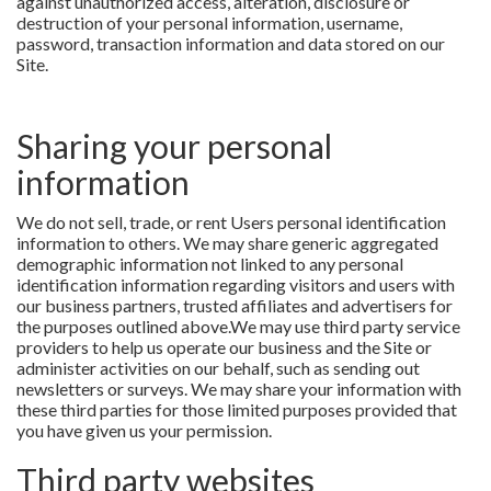
against unauthorized access, alteration, disclosure or
destruction of your personal information, username,
password, transaction information and data stored on our
Site.
Sharing your personal
information
We do not sell, trade, or rent Users personal identification
information to others. We may share generic aggregated
demographic information not linked to any personal
identification information regarding visitors and users with
our business partners, trusted affiliates and advertisers for
the purposes outlined above.We may use third party service
providers to help us operate our business and the Site or
administer activities on our behalf, such as sending out
newsletters or surveys. We may share your information with
these third parties for those limited purposes provided that
you have given us your permission.
Third party websites