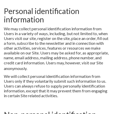
Personal identification
information
We may collect personal identification information from
Users in a variety of ways, including, but not limited to, when
Users visit our site, register on the site, place an order, fill out
a form, subscribe to the newsletter and in connection with
other activities, services, features or resources we make
available on our Site. Users may be asked for, as appropriate,
name, email address, mailing address, phone number, and
credit card information.
Users may, however, visit our Site
anonymously.
We will collect personal identification information from
Users only if they voluntarily submit such information to us.
Users can always refuse to supply personally identification
information, except that it may prevent them from engaging
in certain Site related activities.