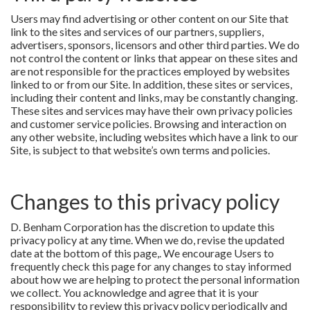
Users may find advertising or other content on our Site that
link to the sites and services of our partners, suppliers,
advertisers, sponsors, licensors and other third parties. We do
not control the content or links that appear on these sites and
are not responsible for the practices employed by websites
linked to or from our Site. In addition, these sites or services,
including their content and links, may be constantly changing.
These sites and services may have their own privacy policies
and customer service policies. Browsing and interaction on
any other website, including websites which have a link to our
Site, is subject to that website’s own terms and policies.
Changes to this privacy policy
D. Benham Corporation has the discretion to update this
privacy policy at any time. When we do, revise the updated
date at the bottom of this page,. We encourage Users to
frequently check this page for any changes to stay informed
about how we are helping to protect the personal information
we collect. You acknowledge and agree that it is your
responsibility to review this privacy policy periodically and