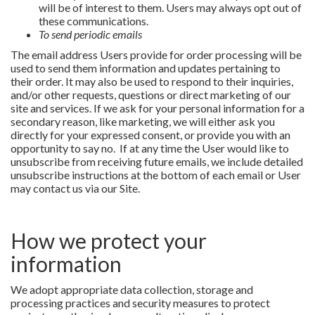
will be of interest to them. Users may always opt out of
these communications.
To send periodic emails
The email address Users provide for order processing will be
used to send them information and updates pertaining to
their order. It may also be used to respond to their inquiries,
and/or other requests, questions or direct marketing of our
site and services. If we ask for your personal information for a
secondary reason, like marketing, we will either ask you
directly for your expressed consent, or provide you with an
opportunity to say no. If at any time the User would like to
unsubscribe from receiving future emails, we include detailed
unsubscribe instructions at the bottom of each email or User
may contact us via our Site.
How we protect your
information
We adopt appropriate data collection, storage and
processing practices and security measures to protect