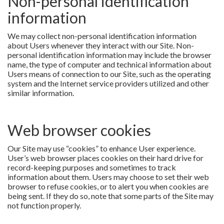
Non-personal identification
information
We may collect non-personal identification information
about Users whenever they interact with our Site. Non-
personal identification information may include the browser
name, the type of computer and technical information about
Users means of connection to our Site, such as the operating
system and the Internet service providers utilized and other
similar information.
Web browser cookies
Our Site may use “cookies” to enhance User experience.
User’s web browser places cookies on their hard drive for
record-keeping purposes and sometimes to track
information about them. Users may choose to set their web
browser to refuse cookies, or to alert you when cookies are
being sent. If they do so, note that some parts of the Site may
not function properly.