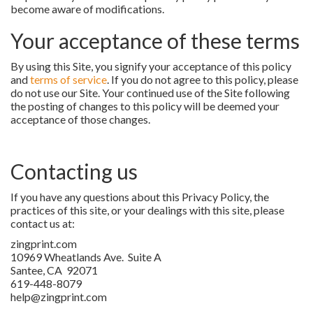
become aware of modifications.
Your acceptance of these terms
By using this Site, you signify your acceptance of this policy
and
terms of service
. If you do not agree to this policy, please
do not use our Site. Your continued use of the Site following
the posting of changes to this policy will be deemed your
acceptance of those changes.
Contacting us
If you have any questions about this Privacy Policy, the
practices of this site, or your dealings with this site, please
contact us at:
zingprint.com
10969 Wheatlands Ave. Suite A
Santee, CA 92071
619-448-8079
help@zingprint.com