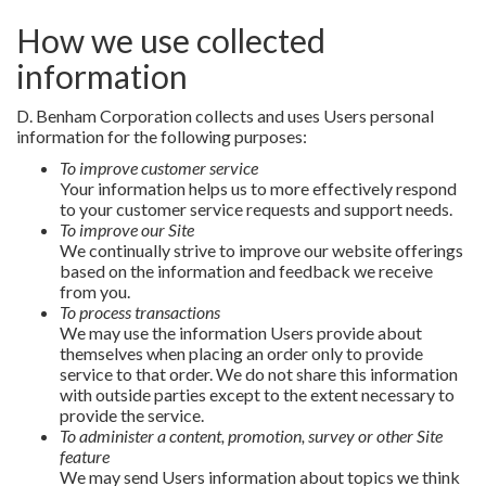
How we use collected
information
D. Benham Corporation collects and uses Users personal
information for the following purposes:
To improve customer service
Your information helps us to more effectively respond
to your customer service requests and support needs.
To improve our Site
We continually strive to improve our website offerings
based on the information and feedback we receive
from you.
To process transactions
We may use the information Users provide about
themselves when placing an order only to provide
service to that order. We do not share this information
with outside parties except to the extent necessary to
provide the service.
To administer a content, promotion, survey or other Site
feature
We may send Users information about topics we think