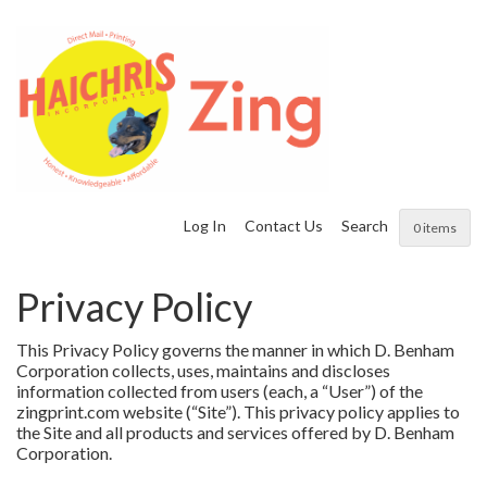
Log In
Contact Us
Search
0 items
Privacy Policy
This Privacy Policy governs the manner in which D. Benham
Corporation collects, uses, maintains and discloses
information collected from users (each, a “User”) of the
zingprint.com website (“Site”). This privacy policy applies to
the Site and all products and services offered by D. Benham
Corporation.