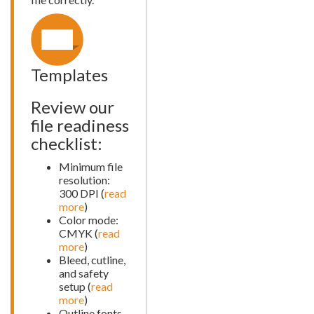
Templates
Review our
file readiness
checklist:
Minimum file
resolution:
300 DPI (
read
more
)
Color mode:
CMYK (
read
more
)
Bleed, cutline,
and safety
setup (
read
more
)
Outline fonts