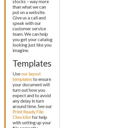
stocks – way more
than what we can
put on a website.
Give us a call and
speak with our
customer service
team. We can help
you get your catalog
looking just like you
imagine.
Templates
Use
our layout
templates
to ensure
your document will
turn out how you
expect and to avoid
any delay in turn
around time. See our
Print Ready File
Checklist
for help
with setting up your
file correctly.