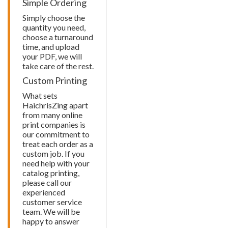
Simple Ordering
Simply choose the
quantity you need,
choose a turnaround
time, and upload
your PDF, we will
take care of the rest.
Custom Printing
What sets
HaichrisZing apart
from many online
print companies is
our commitment to
treat each order as a
custom job. If you
need help with your
catalog printing,
please call our
experienced
customer service
team. We will be
happy to answer