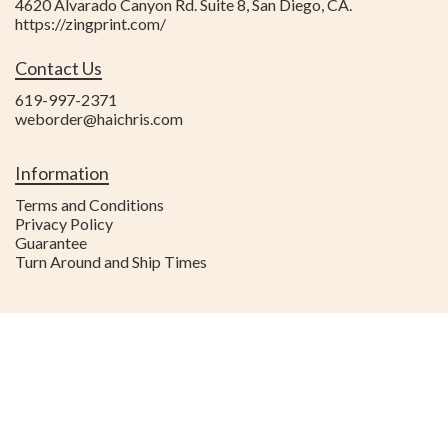
4620 Alvarado Canyon Rd. Suite 8
,
San Diego
,
CA
.
https://zingprint.com/
Contact Us
619-997-2371
weborder@haichris.com
Information
Terms and Conditions
Privacy Policy
Guarantee
Turn Around and Ship Times