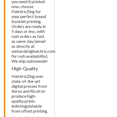
you need it printed
now, choose
HaichrisZing for
your perfect bound
booklet printing.
Orders are ready in
5 days or less, with
rush orders as fast
as same-day (email
us directly at
weborder@haichris.com
for rush availability).
We ship nationwide!
High-Quality
HaichrisZing uses
state-of-the-art
digital presses from
Xerox and Ricoh to
produce high-
quality prints
indistinguishable
from offset printing.