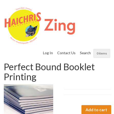
Log In
Contact Us
Search
0 items
Perfect Bound Booklet
Printing
Perfect
Add to cart
Bound