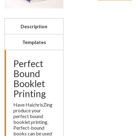
Booklet
Printing
quantity
Description
Templates
Perfect
Bound
Booklet
Printing
Have HaichrisZing
produce your
perfect bound
booklet printing.
Perfect-bound
books can be used