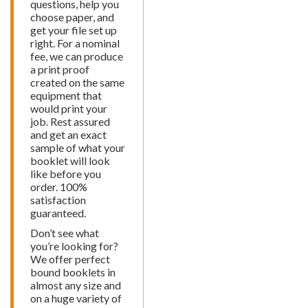
questions, help you
choose paper, and
get your file set up
right. For a nominal
fee, we can produce
a print proof
created on the same
equipment that
would print your
job. Rest assured
and get an exact
sample of what your
booklet will look
like before you
order. 100%
satisfaction
guaranteed.
Don’t see what
you’re looking for?
We offer perfect
bound booklets in
almost any size and
on a huge variety of