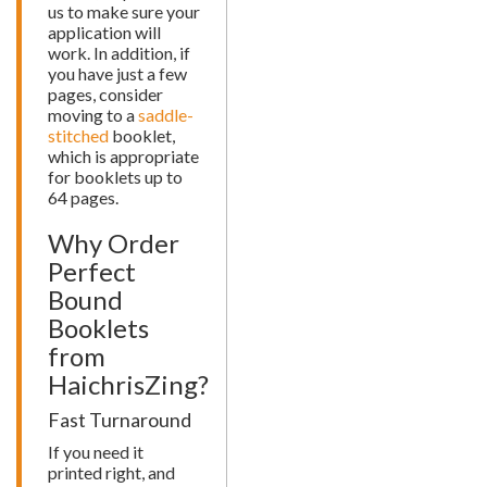
us to make sure your
application will
work. In addition, if
you have just a few
pages, consider
moving to a
saddle-
stitched
booklet,
which is appropriate
for booklets up to
64 pages.
Why Order
Perfect
Bound
Booklets
from
HaichrisZing?
Fast Turnaround
If you need it
printed right, and