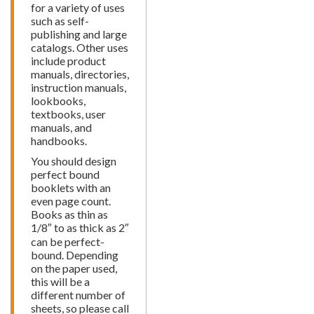
for a variety of uses
such as self-
publishing and large
catalogs. Other uses
include product
manuals, directories,
instruction manuals,
lookbooks,
textbooks, user
manuals, and
handbooks.
You should design
perfect bound
booklets with an
even page count.
Books as thin as
1/8″ to as thick as 2″
can be perfect-
bound. Depending
on the paper used,
this will be a
different number of
sheets, so please call