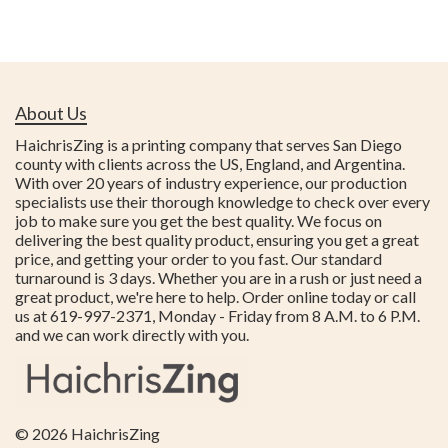
About Us
HaichrisZing is a printing company that serves San Diego
county with clients across the US, England, and Argentina.
With over 20 years of industry experience, our production
specialists use their thorough knowledge to check over every
job to make sure you get the best quality. We focus on
delivering the best quality product, ensuring you get a great
price, and getting your order to you fast. Our standard
turnaround is 3 days. Whether you are in a rush or just need a
great product, we're here to help. Order online today or call
us at 619-997-2371, Monday - Friday from 8 A.M. to 6 P.M.
and we can work directly with you.
© 2026
HaichrisZing