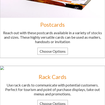
Postcards
Reach out with these postcards available in a variety of stocks
and sizes. These highly versatile cards can be used as mailers,
handouts or invitation
Choose Options
Rack Cards
Use rack cards to communicate with potential customers.
Perfect for tourism and point of purchase displays, take out
menus and promotions.
Choose Options