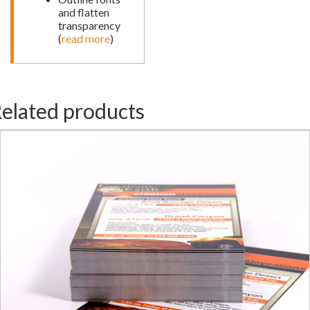
and flatten
transparency
(
read more
)
elated products