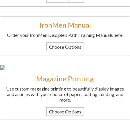
IronMen Manual
Order your IronMen Disciple's Path Training Manuals here.
Choose Options
Magazine Printing
Use custom magazine printing to beautifully display images
and articles with your choice of paper, coating, binding, and
more.
Choose Options