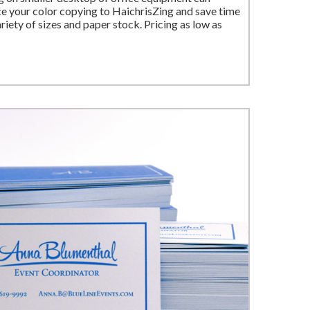
 your color copying to HaichrisZing and save time
iety of sizes and paper stock. Pricing as low as