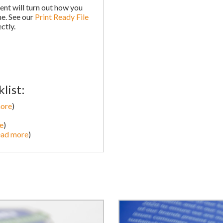
nt will turn out how you
me. See our
Print Ready File
ctly.
list:
more
)
e
)
ead more
)