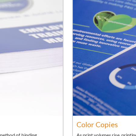
Color Copies
l method of binding
As print volumes rise, printi