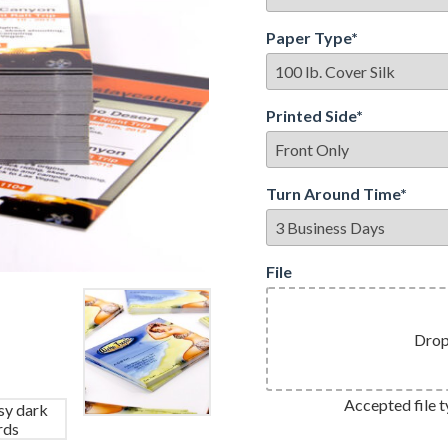
Paper Type
*
Printed Side
*
Turn Around Time
*
File
Drop 
Accepted file ty