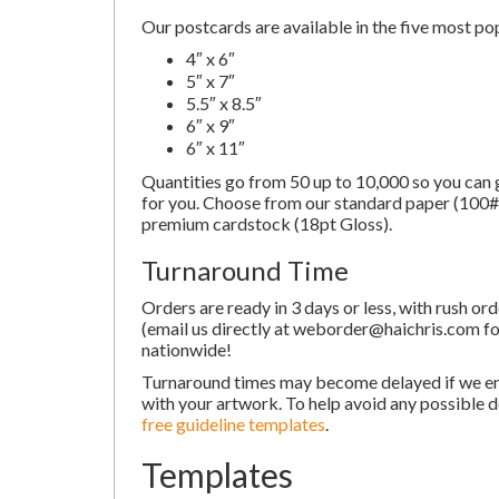
Our postcards are available in the five most pop
4″ x 6″
5″ x 7″
5.5″ x 8.5″
6″ x 9″
6″ x 11″
Quantities go from 50 up to 10,000 so you can g
for you. Choose from our standard paper (100# 
premium cardstock (18pt Gloss).
Turnaround Time
Orders are ready in 3 days or less, with rush or
(email us directly at weborder@haichris.com for
nationwide!
Turnaround times may become delayed if we e
with your artwork. To help avoid any possible d
free guideline templates
.
Templates