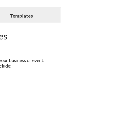
Postcards
quantity
Templates
es
your business or event.
clude: