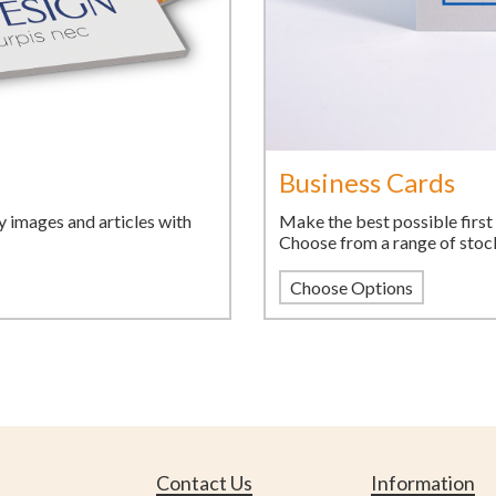
Business Cards
Make the best possible first 
y images and articles with
Choose from a range of stocks
Choose Options
Contact Us
Information