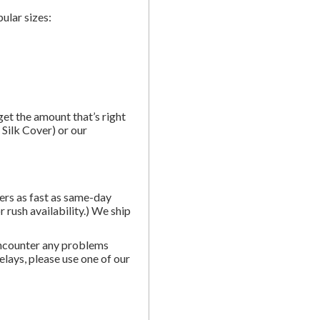
ular sizes:
et the amount that’s right
Silk Cover) or our
ders as fast as same-day
 rush availability.) We ship
ncounter any problems
elays, please use one of our