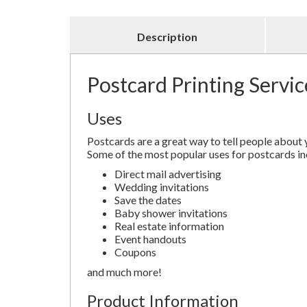
Description
Postcard Printing Servic
Uses
Postcards are a great way to tell people about 
Some of the most popular uses for postcards in
Direct mail advertising
Wedding invitations
Save the dates
Baby shower invitations
Real estate information
Event handouts
Coupons
and much more!
Product Information