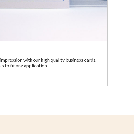
impression with our high quality business cards.
 to fit any application.