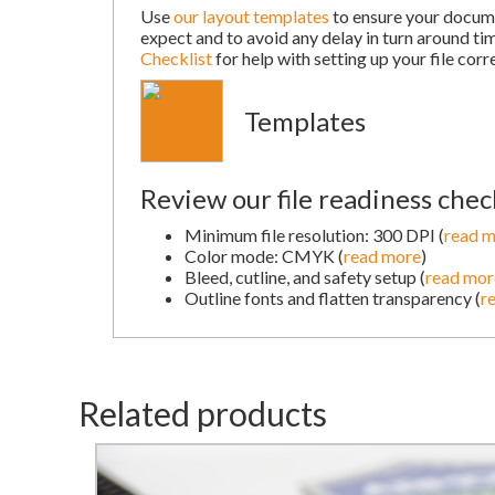
Use
our layout templates
to ensure your docume
expect and to avoid any delay in turn around ti
Checklist
for help with setting up your file corre
Templates
Review our file readiness check
Minimum file resolution: 300 DPI (
read 
Color mode: CMYK (
read more
)
Bleed, cutline, and safety setup (
read mor
Outline fonts and flatten transparency (
r
Related products