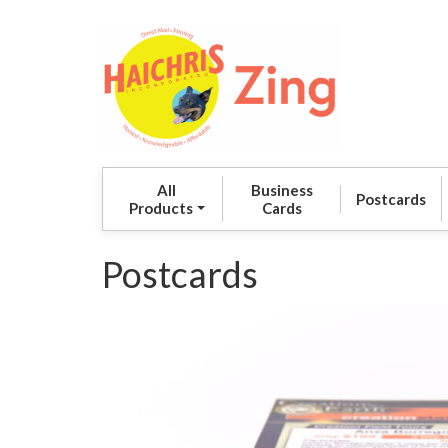
All
Business
Postcards
Products
Cards
Postcards