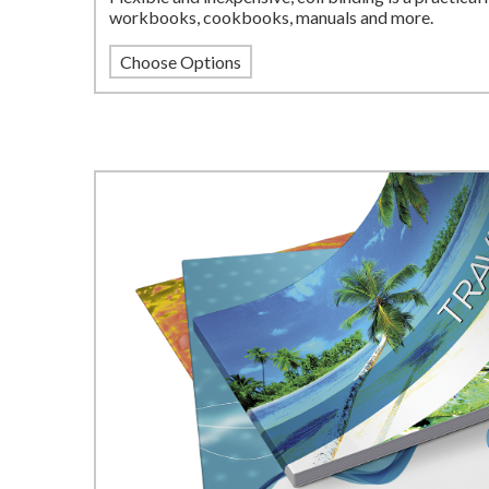
workbooks, cookbooks, manuals and more.
Choose Options