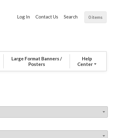
Log In
Contact Us
Search
0 items
Large Format Banners /
Help
Posters
Center