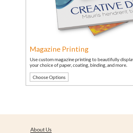
Magazine Printing
Use custom magazine printing to beautifully displa
your choice of paper, coating, binding, and more.
Choose Options
About Us