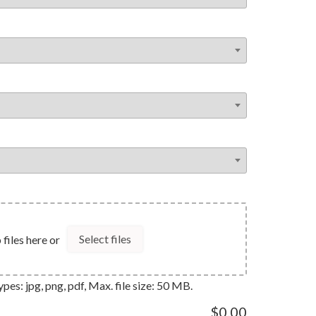
Select files
files here or
pes: jpg, png, pdf, Max. file size: 50 MB.
$0.00