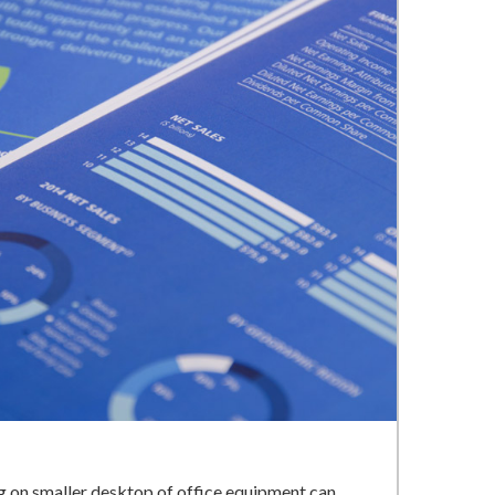
ng on smaller desktop of office equipment can