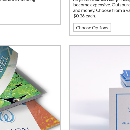
become expensive. Outsource
and money. Choose from a var
$0.36 each.
Choose Options