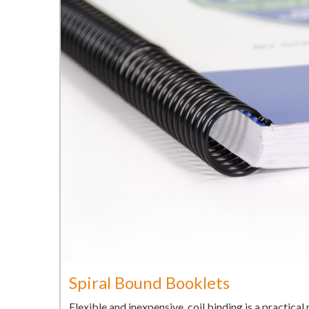
Spiral Bound Booklets
Flexible and inexpensive, coil binding is a practica