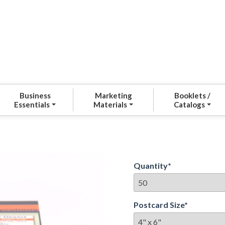
Business
Marketing
Booklets /
Essentials
Materials
Catalogs
Quantity
*
Postcard Size
*